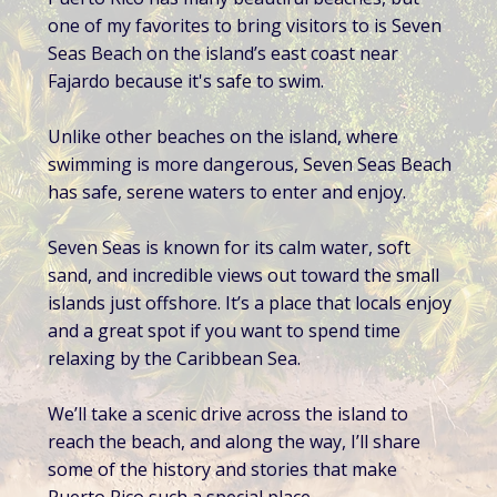
one of my favorites to bring visitors to is Seven
Seas Beach on the island’s east coast near
Fajardo because it's safe to swim.
Unlike other beaches on the island, where
swimming is more dangerous, Seven Seas Beach
has safe, serene waters to enter and enjoy.
Seven Seas is known for its calm water, soft
sand, and incredible views out toward the small
islands just offshore. It’s a place that locals enjoy
and a great spot if you want to spend time
relaxing by the Caribbean Sea.
We’ll take a scenic drive across the island to
reach the beach, and along the way, I’ll share
some of the history and stories that make