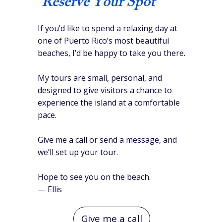
Reserve Your Spot
If you’d like to spend a relaxing day at
one of Puerto Rico’s most beautiful
beaches, I’d be happy to take you there.
My tours are small, personal, and
designed to give visitors a chance to
experience the island at a comfortable
pace.
Give me a call or send a message, and
we’ll set up your tour.
Hope to see you on the beach.
— Ellis
Give me a call