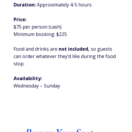
Duration:
Approximately 4-5 hours
Price:
$75 per person (cash)
Minimum booking: $225
Food and drinks are
not included,
so guests
can order whatever they’d like during the food
stop.
Availability:
Wednesday – Sunday