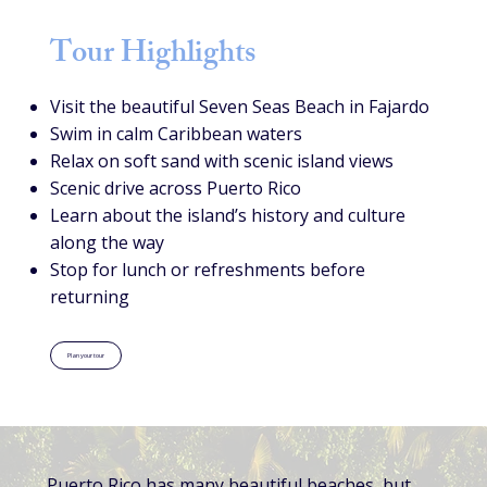
Tour Highlights
Visit the beautiful Seven Seas Beach in Fajardo
Swim in calm Caribbean waters
Relax on soft sand with scenic island views
Scenic drive across Puerto Rico
Learn about the island’s history and culture
along the way
Stop for lunch or refreshments before
returning
Plan your tour
Puerto Rico has many beautiful beaches, but