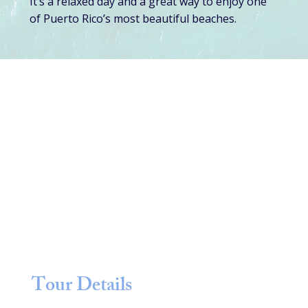
It’s a relaxed day and a great way to enjoy one
of Puerto Rico’s most beautiful beaches.
Tour Details