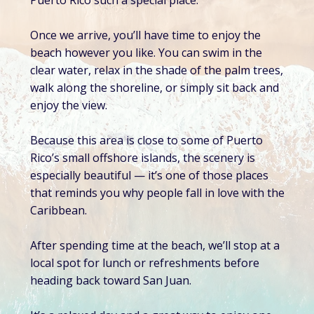
Puerto Rico such a special place.
Once we arrive, you’ll have time to enjoy the
beach however you like. You can swim in the
clear water, relax in the shade of the palm trees,
walk along the shoreline, or simply sit back and
enjoy the view.
Because this area is close to some of Puerto
Rico’s small offshore islands, the scenery is
especially beautiful — it’s one of those places
that reminds you why people fall in love with the
Caribbean.
After spending time at the beach, we’ll stop at a
local spot for lunch or refreshments before
heading back toward San Juan.