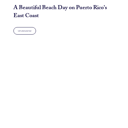
A Beautiful Beach Day on Puerto Rico’s
East Coast
Let's plan your tour