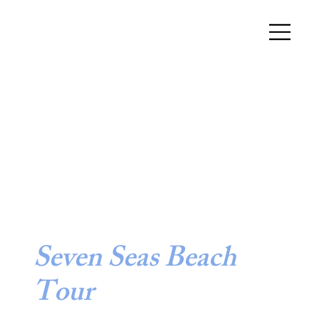
Seven Seas Beach
Tour